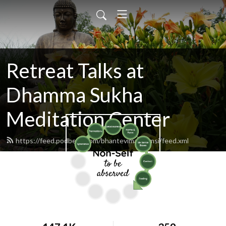
Retreat Talks at
Dhamma Sukha
Meditation Center
https://feed.podbean.com/bhantevimalaramsi/feed.xml