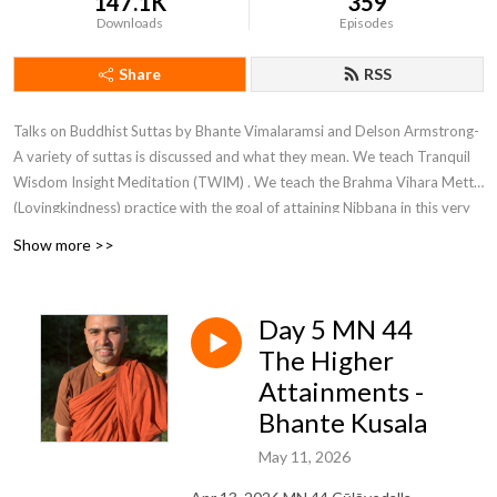
147.1K
359
Downloads
Episodes
Share
RSS
Talks on Buddhist Suttas by Bhante Vimalaramsi and Delson Armstrong-
A variety of suttas is discussed and what they mean. We teach Tranquil
Wisdom Insight Meditation (TWIM) . We teach the Brahma Vihara Metta
(Lovingkindness) practice with the goal of attaining Nibbana in this very
life.
Show more >>
Day 5 MN 44
The Higher
Attainments -
Bhante Kusala
May 11, 2026