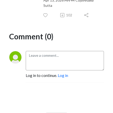
Apr 13, 2026 MN 44 Cūļāvedalla
Sutta
102
Comment (0)
Log in to continue.
Log in