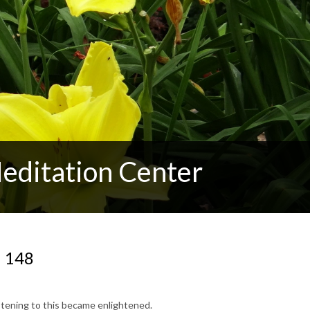
editation Center
N 148
stening to this became enlightened.