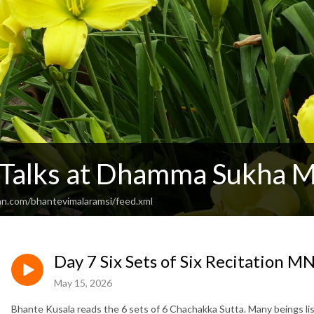
 Talks at Dhamma Sukha M
an.com/bhantevimalaramsi/feed.xml
Day 7 Six Sets of Six Recitation M
May 15, 2026
Bhante Kusala reads the 6 sets of 6 Chachakka Sutta. Many beings li