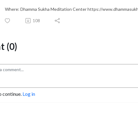
Where: Dhamma Sukha Meditation Center https://www.dhammasukh
108
 (0)
o continue.
Log in