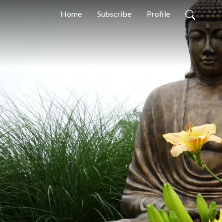
Home
Subscribe
Profile