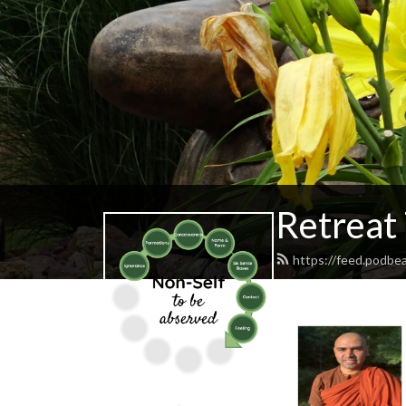
Retreat
https://feed.podbe