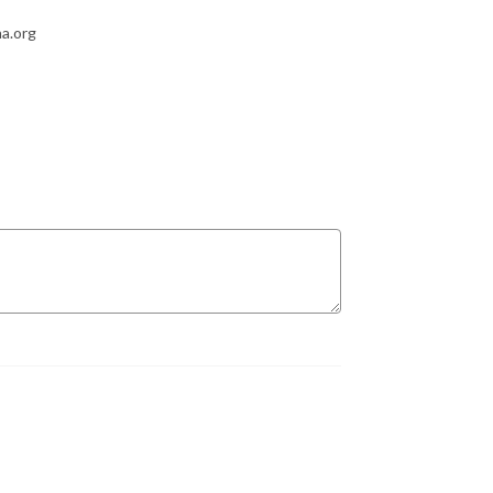
a.org