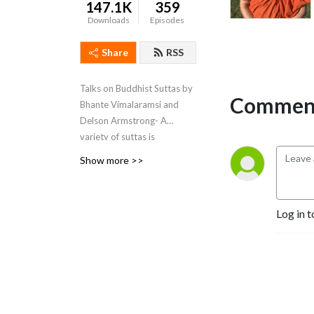
147.1K
359
Downloads
Episodes
Share
RSS
Talks on Buddhist Suttas by
Comment
Bhante Vimalaramsi and
Delson Armstrong- A
variety of suttas is
discussed and what they
Show more >>
mean. We teach Tranquil
Wisdom Insight Meditation
(TWIM) . We teach the
Log in t
Brahma Vihara Metta
(Lovingkindness) practice
with the goal of attaining
Nibbana in this very life.